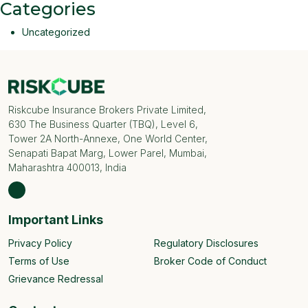
Categories
Uncategorized
Riskcube Insurance Brokers Private Limited,
630 The Business Quarter (TBQ), Level 6,
Tower 2A North-Annexe, One World Center,
Senapati Bapat Marg, Lower Parel, Mumbai,
Maharashtra 400013, India
Important Links
Privacy Policy
Regulatory Disclosures
Terms of Use
Broker Code of Conduct
Grievance Redressal