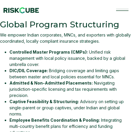
Skip
to
content
Riskcube
RiskCube offers innovative risk advisory and in
Global Program Structuring
We empower Indian corporates, MNCs, and exporters with globally
coordinated, locally compliant insurance strategies.
Controlled Master Programs (CMPs):
Unified risk
management with local policy issuance, backed by a global
umbrella cover.
DIC/DIL Coverage:
Bridging coverage and limiting gaps
between master and local policies essential for MNCs.
Admitted & Non-Admitted Placements:
Navigating
jurisdiction-specific licensing and tax requirements with
precision.
Captive Feasibility & Structuring:
Advisory on setting up
single-parent or group captives, under Indian and global
norms.
Employee Benefits Coordination & Pooling:
Integrating
multi-country benefit plans for efficiency and funding