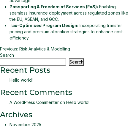
advantage.
Passporting & Freedom of Services (FoS):
Enabling
seamless insurance deployment across regulated zones like
the EU, ASEAN, and GCC.
Tax-Optimised Program Design:
Incorporating transfer
pricing and premium allocation strategies to enhance cost-
efficiency.
Post
Previous:
Risk Analytics & Modelling
Search
navigation
Search
Recent Posts
Hello world!
Recent Comments
A WordPress Commenter
on
Hello world!
Archives
November 2025