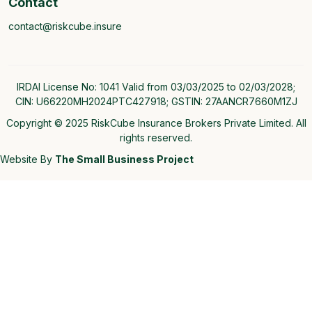
Contact
contact@riskcube.insure
IRDAI License No: 1041 Valid from 03/03/2025 to 02/03/2028;
CIN: U66220MH2024PTC427918; GSTIN: 27AANCR7660M1ZJ
Copyright © 2025 RiskCube Insurance Brokers Private Limited. All
rights reserved.
Website By
The Small Business Project